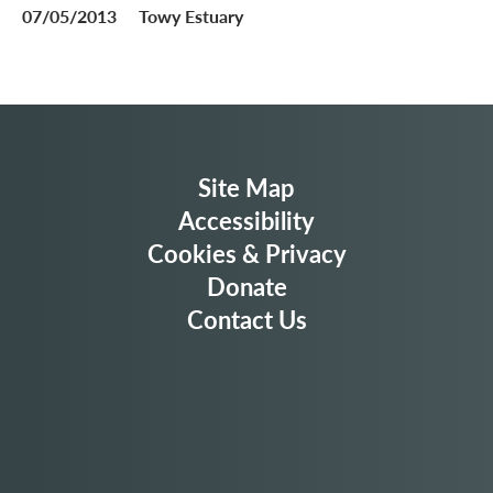
07/05/2013
Towy Estuary
Site Map
Accessibility
Cookies & Privacy
Donate
Contact Us