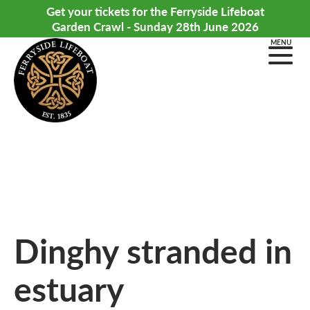
Get your tickets for the Ferryside Lifeboat
Garden Crawl - Sunday 28th June 2026
MENU
Dinghy stranded in
estuary