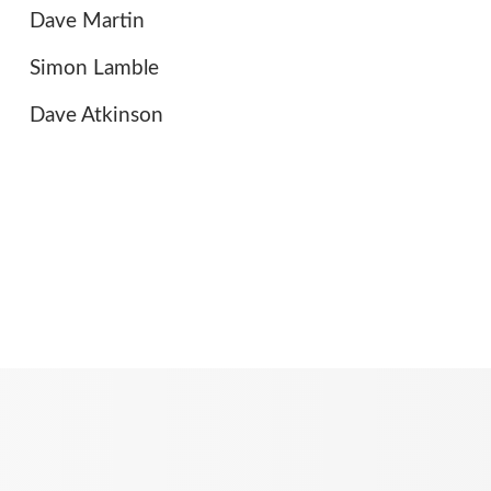
Dave Martin
Simon Lamble
Dave Atkinson