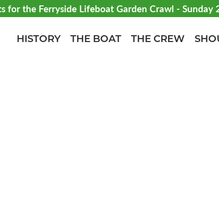
ts for the Ferryside Lifeboat Garden Crawl - Sunday
HISTORY
THE BOAT
THE CREW
SHO