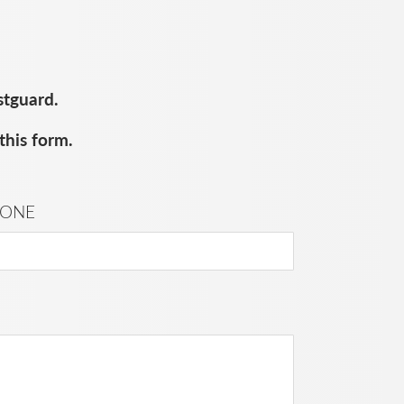
stguard.
this form.
ONE