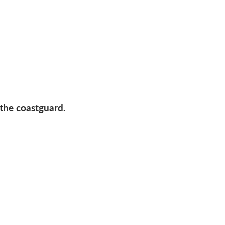
 the coastguard.