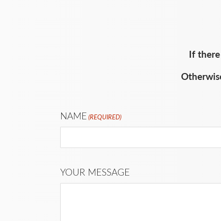
If ther
Otherwise
NAME
(REQUIRED)
YOUR MESSAGE