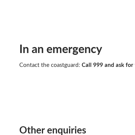
In an emergency
Call 999 and ask for
Contact the coastguard:
Other enquiries