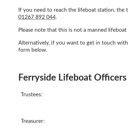
If you need to reach the lifeboat station, th
01267
892 044
.
Please note that this is not a manned lifeboat 
Alternatively, if you want to get in touch with
form below.
Ferryside Lifeboat Officers
Trustees:
Treasurer: