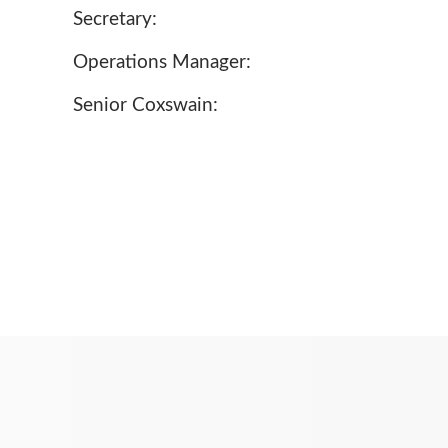
Secretary:
Operations Manager:
Senior Coxswain: