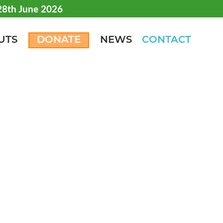
 28th June 2026
UTS
DONATE
NEWS
CONTACT