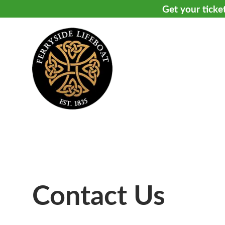
Get your ticke
Contact Us