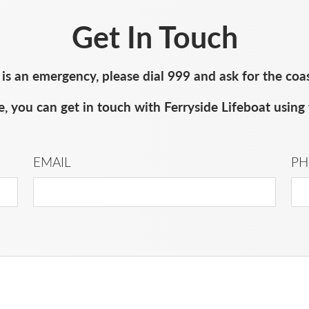
Get In Touch
e is an emergency, please dial 999 and ask for the coa
, you can get in touch with Ferryside Lifeboat using 
EMAIL
PH