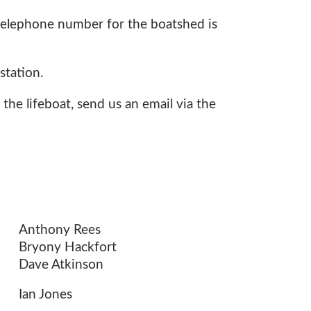
e telephone number for the boatshed is
station.
 the lifeboat, send us an email via the
Anthony Rees
Bryony Hackfort
Dave Atkinson
Ian Jones