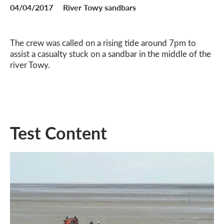
04/04/2017
River Towy sandbars
The crew was called on a rising tide around 7pm to
assist a casualty stuck on a sandbar in the middle of the
river Towy.
Test Content