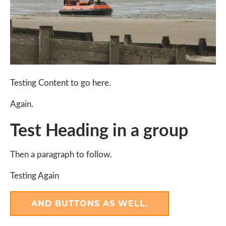
Testing Content to go here.
Again.
Test Heading in a group
Then a paragraph to follow.
Testing Again
AND BUTTONS AS WELL.