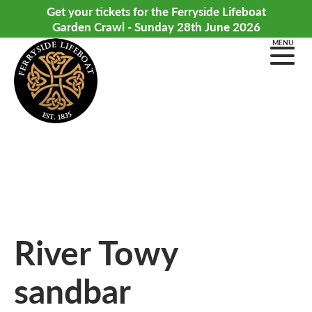
Get your tickets for the Ferryside Lifeboat
Garden Crawl - Sunday 28th June 2026
MENU
River Towy
sandbar