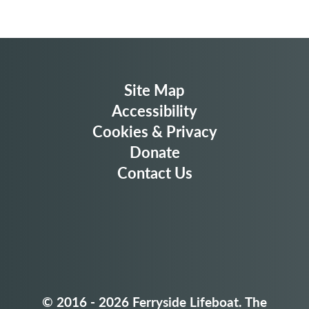
Site Map
Accessibility
Cookies & Privacy
Donate
Contact Us
© 2016 - 2026
Ferryside Lifeboat. The