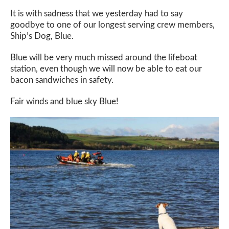
It is with sadness that we yesterday had to say
goodbye to one of our longest serving crew members,
Ship’s Dog, Blue.
Blue will be very much missed around the lifeboat
station, even though we will now be able to eat our
bacon sandwiches in safety.
Fair winds and blue sky Blue!