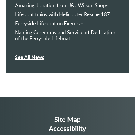
Amazing donation from J&J Wilson Shops
Lifeboat trains with Helicopter Rescue 187
Ferryside Lifeboat on Exercises
Naming Ceremony and Service of Dedication
of the Ferryside Lifeboat
See All News
Site Map
Accessibility