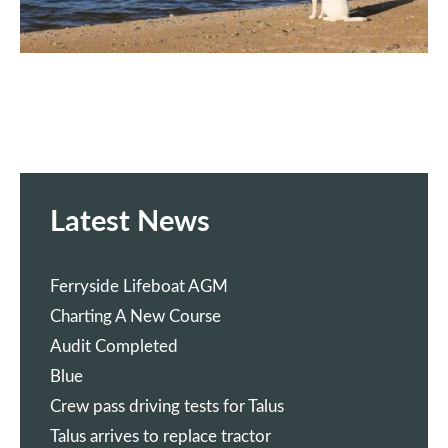
Latest News
Ferryside Lifeboat AGM
Charting A New Course
Audit Completed
Blue
Crew pass driving tests for Talus
Talus arrives to replace tractor