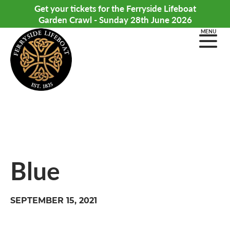
Get your tickets for the Ferryside Lifeboat
Garden Crawl - Sunday 28th June 2026
MENU
Blue
SEPTEMBER 15, 2021