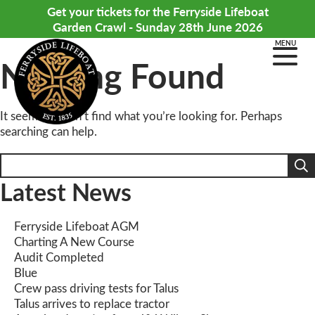
Get your tickets for the Ferryside Lifeboat
Garden Crawl - Sunday 28th June 2026
MENU
Nothing Found
It seems we can’t find what you’re looking for. Perhaps
searching can help.
Search
for:
Latest News
Ferryside Lifeboat AGM
Charting A New Course
Audit Completed
Blue
Crew pass driving tests for Talus
Talus arrives to replace tractor