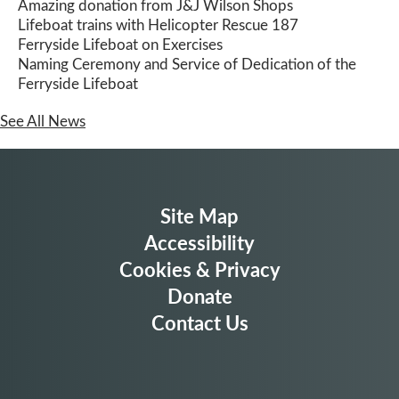
Amazing donation from J&J Wilson Shops
Lifeboat trains with Helicopter Rescue 187
Ferryside Lifeboat on Exercises
Naming Ceremony and Service of Dedication of the
Ferryside Lifeboat
See All News
Site Map
Accessibility
Cookies & Privacy
Donate
Contact Us