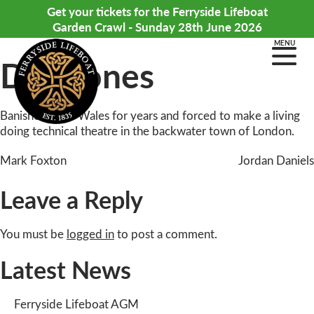
Get your tickets for the Ferryside Lifeboat
Garden Crawl - Sunday 28th June 2026
MENU
Dan Jones
Banished from Wales for years and forced to make a living
doing technical theatre in the backwater town of London.
Post
Mark Foxton
Jordan Daniels
navigation
Leave a Reply
You must be
logged in
to post a comment.
Latest News
Ferryside Lifeboat AGM