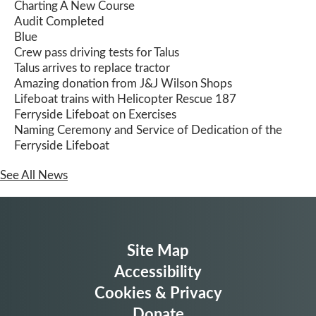
Charting A New Course
Audit Completed
Blue
Crew pass driving tests for Talus
Talus arrives to replace tractor
Amazing donation from J&J Wilson Shops
Lifeboat trains with Helicopter Rescue 187
Ferryside Lifeboat on Exercises
Naming Ceremony and Service of Dedication of the
Ferryside Lifeboat
See All News
Site Map
Accessibility
Cookies & Privacy
Donate