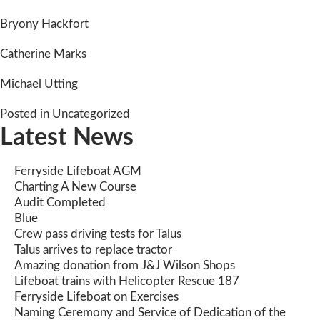
Bryony Hackfort
Catherine Marks
Michael Utting
Posted in
Uncategorized
Latest News
Ferryside Lifeboat AGM
Charting A New Course
Audit Completed
Blue
Crew pass driving tests for Talus
Talus arrives to replace tractor
Amazing donation from J&J Wilson Shops
Lifeboat trains with Helicopter Rescue 187
Ferryside Lifeboat on Exercises
Naming Ceremony and Service of Dedication of the