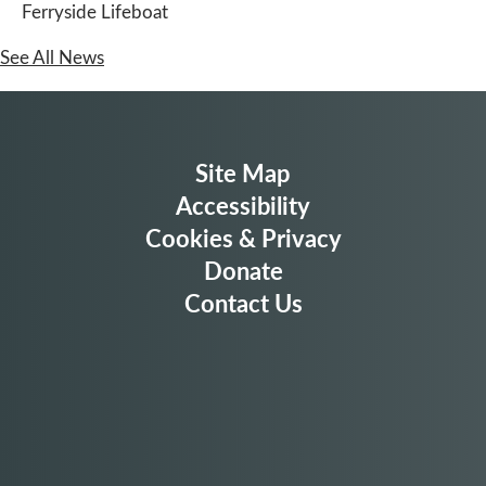
Ferryside Lifeboat
See All News
Site Map
Accessibility
Cookies & Privacy
Donate
Contact Us