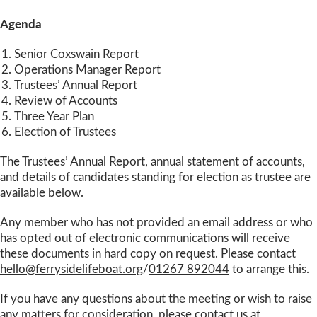
Agenda
Senior Coxswain Report
Operations Manager Report
Trustees’ Annual Report
Review of Accounts
Three Year Plan
Election of Trustees
The Trustees’ Annual Report, annual statement of accounts,
and details of candidates standing for election as trustee are
available below.
Any member who has not provided an email address or who
has opted out of electronic communications will receive
these documents in hard copy on request. Please contact
hello@ferrysidelifeboat.org
/
01267 892044
to arrange this.
If you have any questions about the meeting or wish to raise
any matters for consideration, please contact us at