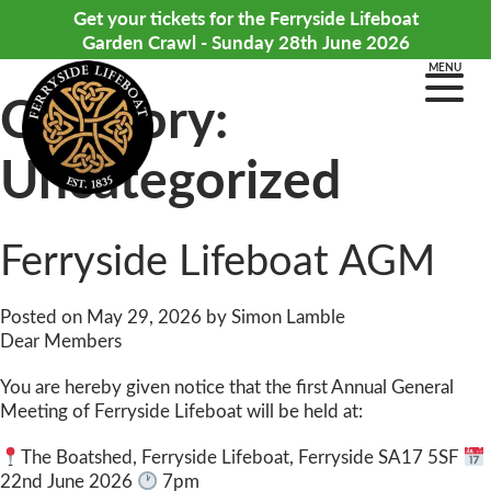
Get your tickets for the Ferryside Lifeboat
Garden Crawl - Sunday 28th June 2026
MENU
Category:
Uncategorized
Ferryside Lifeboat AGM
Posted on
May 29, 2026
by
Simon Lamble
Dear Members
You are hereby given notice that the first Annual General
Meeting of Ferryside Lifeboat will be held at:
The Boatshed, Ferryside Lifeboat, Ferryside SA17 5SF
22nd June 2026
7pm