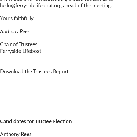
hello@ferrysidelifeboat.org
ahead of the meeting.
Yours faithfully,
Anthony Rees
Chair of Trustees
Ferryside Lifeboat
Download the Trustees Report
Candidates for Trustee Election
Anthony Rees