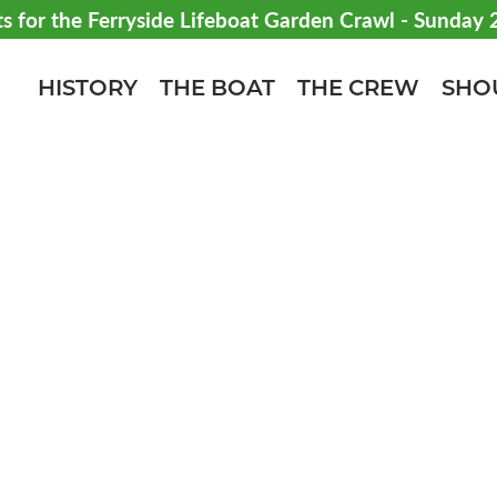
ts for the Ferryside Lifeboat Garden Crawl - Sunday
HISTORY
THE BOAT
THE CREW
SHO