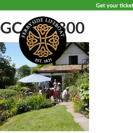
Get your ticke
GC—8—300