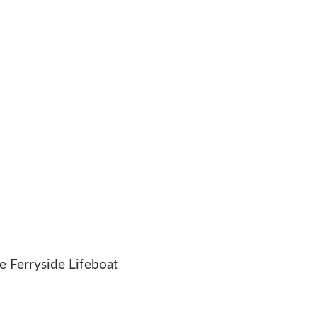
 Ferryside Lifeboat