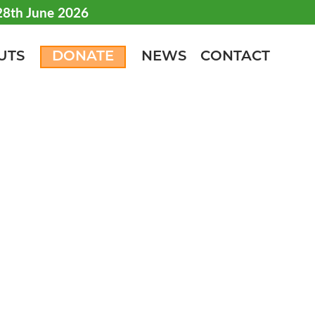
 28th June 2026
UTS
DONATE
NEWS
CONTACT