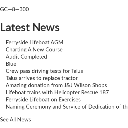
Post
GC—8—300
navigation
Latest News
Ferryside Lifeboat AGM
Charting A New Course
Audit Completed
Blue
Crew pass driving tests for Talus
Talus arrives to replace tractor
Amazing donation from J&J Wilson Shops
Lifeboat trains with Helicopter Rescue 187
Ferryside Lifeboat on Exercises
Naming Ceremony and Service of Dedication of the
See All News