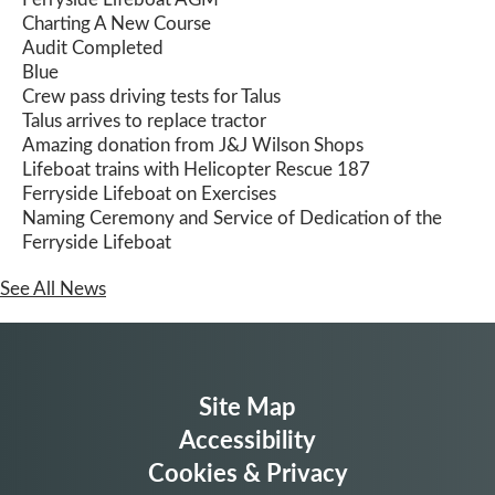
Charting A New Course
Audit Completed
Blue
Crew pass driving tests for Talus
Talus arrives to replace tractor
Amazing donation from J&J Wilson Shops
Lifeboat trains with Helicopter Rescue 187
Ferryside Lifeboat on Exercises
Naming Ceremony and Service of Dedication of the
Ferryside Lifeboat
See All News
Site Map
Accessibility
Cookies & Privacy