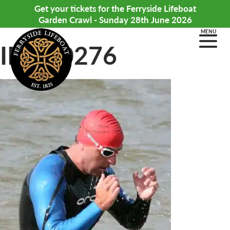
Get your tickets for the Ferryside Lifeboat
Garden Crawl - Sunday 28th June 2026
MENU
IMG_0276