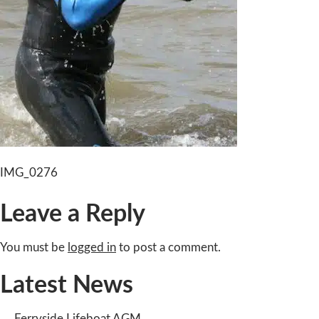
Post
IMG_0276
navigation
Leave a Reply
You must be
logged in
to post a comment.
Latest News
Ferryside Lifeboat AGM