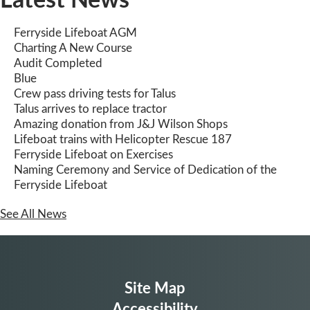
Ferryside Lifeboat AGM
Charting A New Course
Audit Completed
Blue
Crew pass driving tests for Talus
Talus arrives to replace tractor
Amazing donation from J&J Wilson Shops
Lifeboat trains with Helicopter Rescue 187
Ferryside Lifeboat on Exercises
Naming Ceremony and Service of Dedication of the
Ferryside Lifeboat
See All News
Site Map
Accessibility