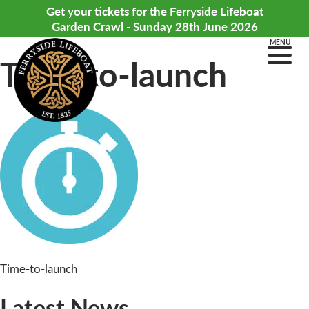
Get your tickets for the Ferryside Lifeboat
Garden Crawl - Sunday 28th June 2026
MENU
Time-to-launch
Post
Time-to-launch
navigation
Latest News